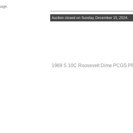
mage.
Auction closed on Sunday, December 15, 2024.
1969 S 10C Roosevelt Dime PCGS P