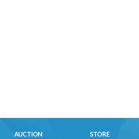
AUCTION
STORE