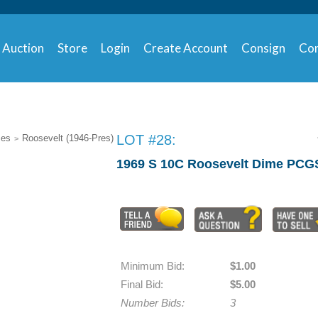
Auction
Store
Login
Create Account
Consign
Con
LOT #28:
mes
Roosevelt (1946-Pres)
>
1969 S 10C Roosevelt Dime PCG
Minimum Bid:
$1.00
Final Bid:
$5.00
Number Bids:
3