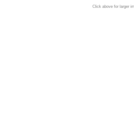
Click above for larger i