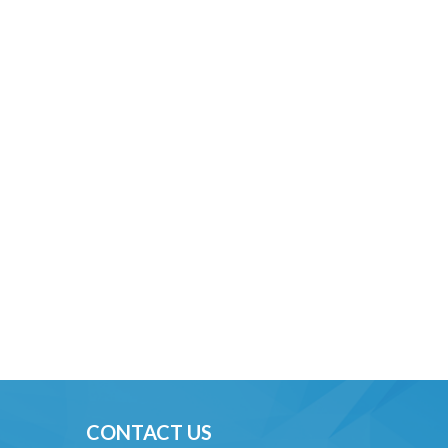
CONTACT US