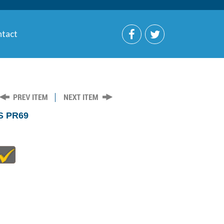
tact
S PR69