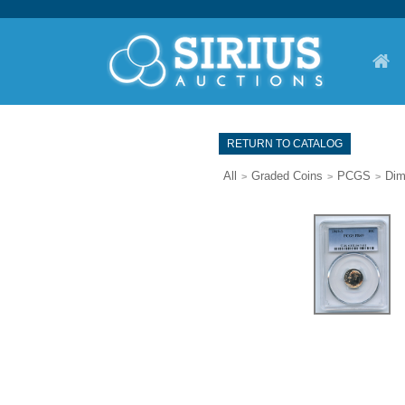
RETURN TO CATALOG
All
Graded Coins
PCGS
Di
>
>
>