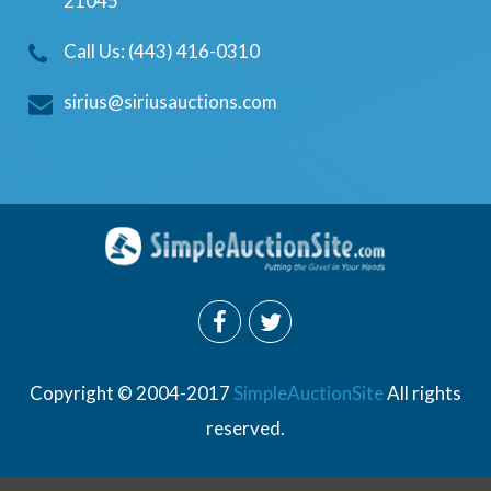
21045
Call Us: (443) 416-0310
sirius@siriusauctions.com
Copyright © 2004-2017
SimpleAuctionSite
All rights
reserved.