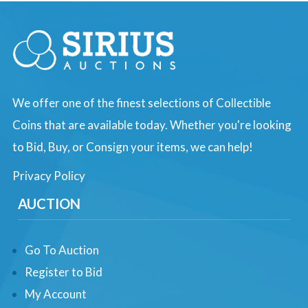
We offer one of the finest selections of Collectible
Coins that are available today. Whether you're looking
to Bid, Buy, or Consign your items, we can help!
Privacy Policy
AUCTION
Go To Auction
Register to Bid
My Account