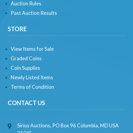
Auction Rules
Past Auction Results
STORE
View Items for Sale
Graded Coins
Coin Supplies
Newly Listed Items
Terms of Condition
CONTACT US
Sirius Auctions, PO Box 96 Columbia, MD USA