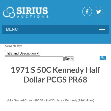
MENU
Search By:
1971 S 50C Kennedy Half
Dollar PCGS PR68
All
>
Graded Coins
>
PCGS
>
Half Dollars
>
Kennedy (1964-Pres)