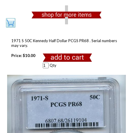
1971 S 50C Kennedy Half Dollar PCGS PR68 . Serial numbers
may vary.
Price:
$10.00
Qty