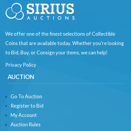
We offer one of the finest selections of Collectible
Coins that are available today. Whether you're looking
to Bid, Buy, or Consign your items, we can help!
Privacy Policy
AUCTION
Go To Auction
Register to Bid
My Account
Auction Rules