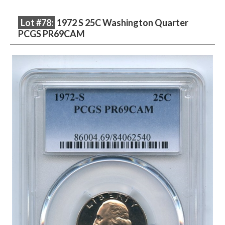
Lot #78:
1972 S 25C Washington Quarter
PCGS PR69CAM
Description