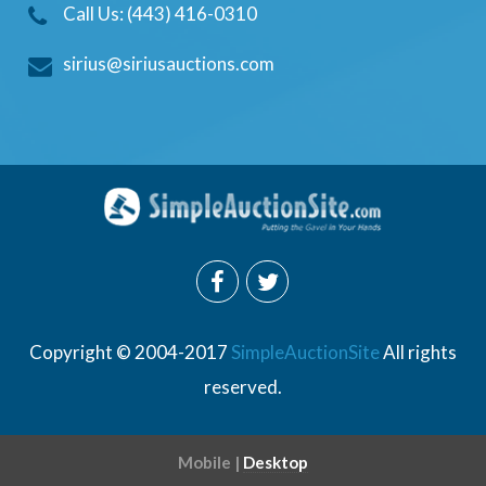
Call Us: (443) 416-0310
sirius@siriusauctions.com
Copyright © 2004-2017
SimpleAuctionSite
All rights
reserved.
Mobile |
Desktop