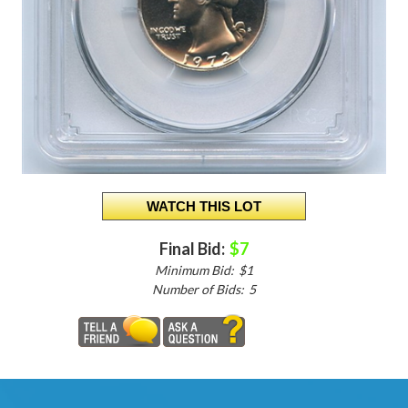
Final Bid:
$7
Minimum Bid:
$1
Number of Bids:
5