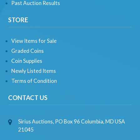
Past Auction Results
STORE
View Items for Sale
Graded Coins
Coin Supplies
Newly Listed Items
Terms of Condition
CONTACT US
Sirius Auctions, PO Box 96 Columbia, MD USA
21045