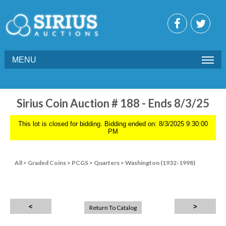
MENU
Sirius Coin Auction # 188 - Ends 8/3/25
This lot is closed for bidding. Bidding ended on: 8/3/2025 9:30:00
PM
All
>
Graded Coins
>
PCGS
>
Quarters
>
Washington (1932-1998)
Return To Catalog