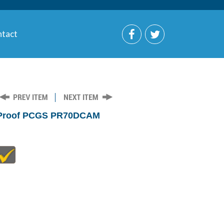
tact
r Proof PCGS PR70DCAM