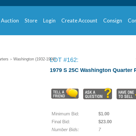
Auction
Store
Login
Create Account
Consign
Con
LOT #162:
rters
Washington (1932-1998)
>
1979 S 25C Washington Quarte
Minimum Bid:
$1.00
Final Bid:
$23.00
Number Bids:
7