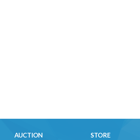
AUCTION
STORE