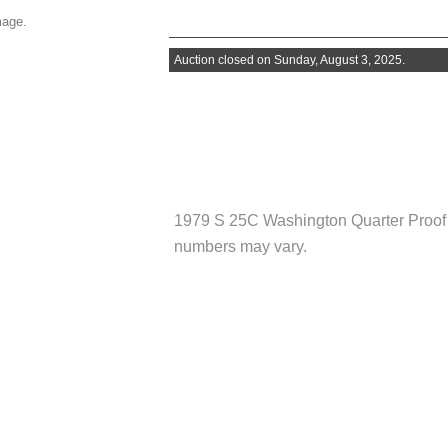
mage.
Auction closed on Sunday, August 3, 2025.
1979 S 25C Washington Quarter Pro
numbers may vary.