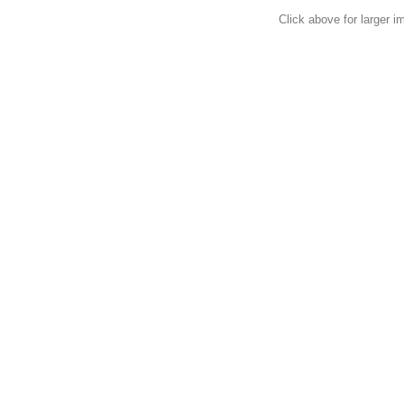
Click above for larger i