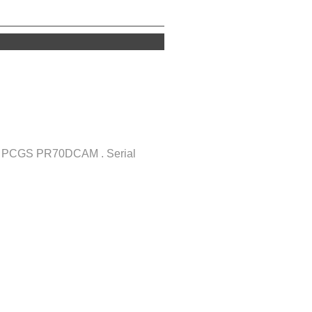
of PCGS PR70DCAM . Serial