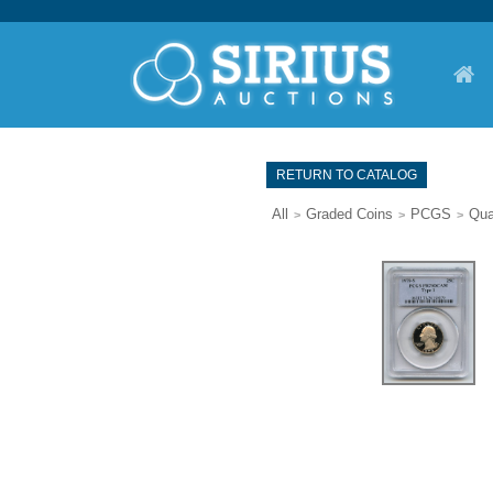
RETURN TO CATALOG
All
Graded Coins
PCGS
Qua
>
>
>