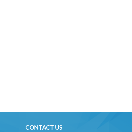
CONTACT US